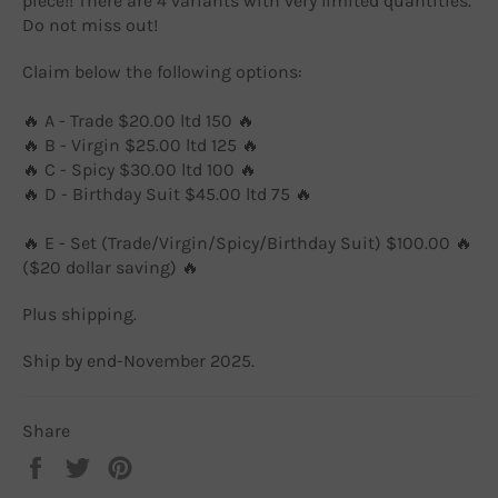
piece!! There are 4 variants with very limited quantities.
Do not miss out!
Claim below the following options:
🔥 A - Trade $20.00 ltd 150 🔥
🔥 B - Virgin $25.00 ltd 125 🔥
🔥 C - Spicy $30.00 ltd 100 🔥
🔥 D - Birthday Suit $45.00 ltd 75 🔥
🔥 E - Set (Trade/Virgin/Spicy/Birthday Suit) $100.00 🔥
($20 dollar saving) 🔥
Plus shipping.
Ship by end-November 2025.
Share
Share
Tweet
Pin
on
on
on