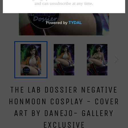
THE LAB DOSSIER NEGATIVE
HONMOON COSPLAY - COVER
ART BY DANEJO- GALLERY
EXCLUSIVE