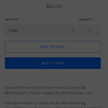
Regular
$20.00
price
VARIANTS
QUANTITY
−
+
ADD TO CART
BUY IT NOW
Let a villain control the honmoon. Cover art by
@
danejoart, interior cosplay by @m
idzukaya_cos
You do not want to miss out on this stunning