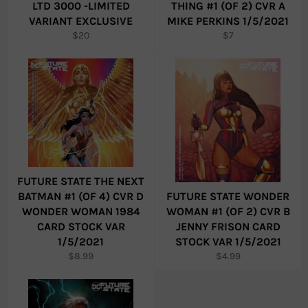
LTD 3000 -LIMITED
THING #1 (OF 2) CVR A
VARIANT EXCLUSIVE
MIKE PERKINS 1/5/2021
Regular
Regular
$20
$7
price
price
FUTURE STATE THE NEXT
BATMAN #1 (OF 4) CVR D
FUTURE STATE WONDER
WONDER WOMAN 1984
WOMAN #1 (OF 2) CVR B
CARD STOCK VAR
JENNY FRISON CARD
1/5/2021
STOCK VAR 1/5/2021
Regular
Regular
$8.99
$4.99
price
price