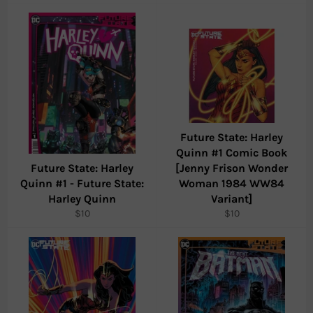
price
price
Future State: Harley
Quinn #1 Comic Book
Future State: Harley
[Jenny Frison Wonder
Quinn #1 - Future State:
Woman 1984 WW84
Harley Quinn
Variant]
Regular
Regular
$10
$10
price
price