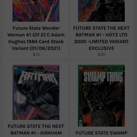
Future State Wonder
FUTURE STATE THE NEXT
Woman #1 (Of 2) C Adam
BATMAN #1 - HOTZ LTD
Hughes 1984 Card Stock
3000 -LIMITED VARIANT
Variant (01/06/2021)
EXCLUSIVE
Regular
Regular
$10
$20
price
price
FUTURE STATE THE NEXT
BATMAN #1 - KIRKHAM
FUTURE STATE SWAMP