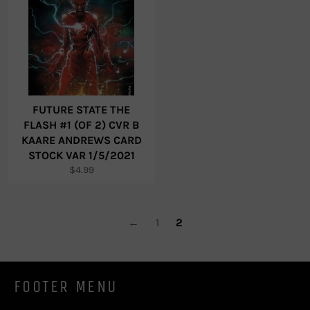
FUTURE STATE THE
FLASH #1 (OF 2) CVR B
KAARE ANDREWS CARD
STOCK VAR 1/5/2021
Regular
$4.99
price
←
1
2
FOOTER MENU