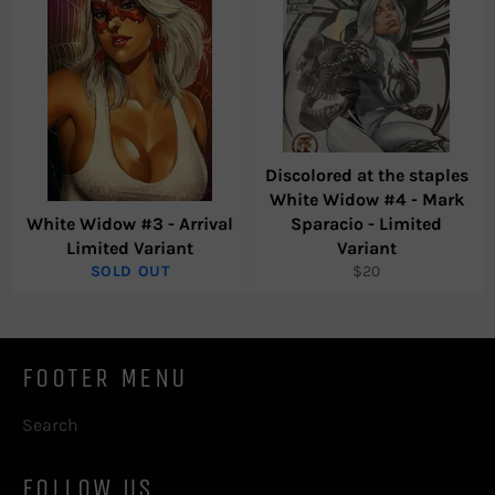
Discolored at the staples
White Widow #4 - Mark
White Widow #3 - Arrival
Sparacio - Limited
Limited Variant
Variant
Regular
SOLD OUT
$20
price
FOOTER MENU
Search
FOLLOW US