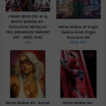
I MAKE BOYS CRY #1 &
WHITE WIDOW #5 -
EXCLUSIVE METALLIC
White Widow #1 Virgin
FOIL ENHANCED VARIANT
Sabine Arich Virgin
SET - ARIEL DIAZ
Exclusive Set
Regular
$60
SOLD OUT
price
White Widow #3 - Arrival
White Widow #4 -