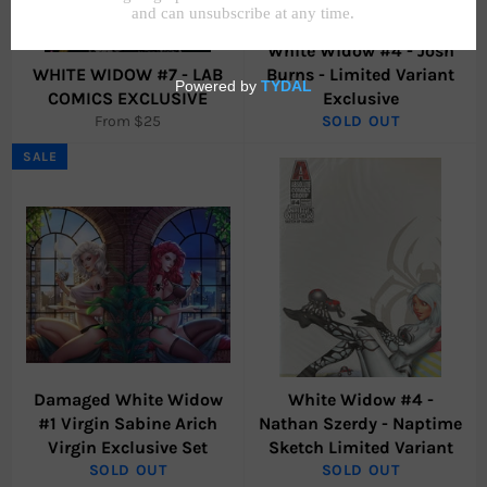
White Widow #4 - Josh
WHITE WIDOW #7 - LAB
Burns - Limited Variant
COMICS EXCLUSIVE
Exclusive
From $25
SOLD OUT
SALE
Damaged White Widow
White Widow #4 -
#1 Virgin Sabine Arich
Nathan Szerdy - Naptime
Virgin Exclusive Set
Sketch Limited Variant
SOLD OUT
SOLD OUT