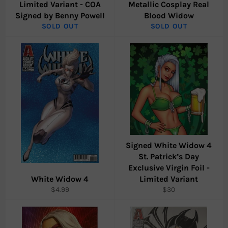
Limited Variant - COA
Metallic Cosplay Real
Signed by Benny Powell
Blood Widow
SOLD OUT
SOLD OUT
Signed White Widow 4
St. Patrick’s Day
Exclusive Virgin Foil -
White Widow 4
Limited Variant
Regular
Regular
$4.99
$30
price
price