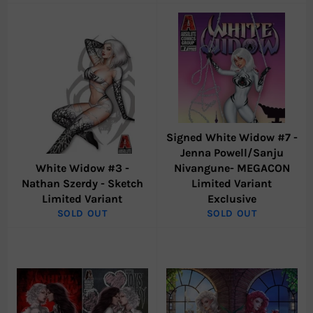
Signed White Widow #7 -
Jenna Powell/Sanju
White Widow #3 -
Nivangune- MEGACON
Nathan Szerdy - Sketch
Limited Variant
Limited Variant
Exclusive
SOLD OUT
SOLD OUT