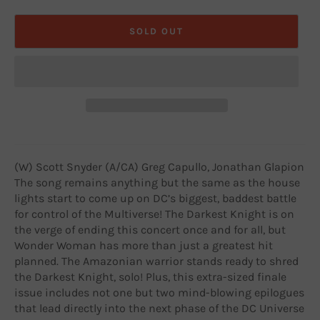
SOLD OUT
(W) Scott Snyder (A/CA) Greg Capullo, Jonathan Glapion
The song remains anything but the same as the house
lights start to come up on DC’s biggest, baddest battle
for control of the Multiverse! The Darkest Knight is on
the verge of ending this concert once and for all, but
Wonder Woman has more than just a greatest hit
planned. The Amazonian warrior stands ready to shred
the Darkest Knight, solo! Plus, this extra-sized finale
issue includes not one but two mind-blowing epilogues
that lead directly into the next phase of the DC Universe