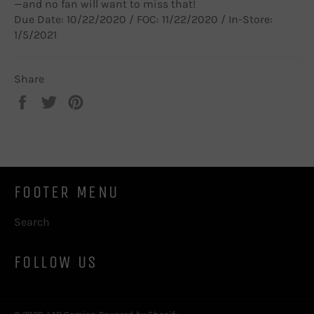
—and no fan will want to miss that!
Due Date: 10/22/2020 / FOC: 11/22/2020 / In-Store:
1/5/2021
Share
Share
Tweet
Pin
on
on
on
Facebook
Twitter
Pinterest
FOOTER MENU
Search
FOLLOW US