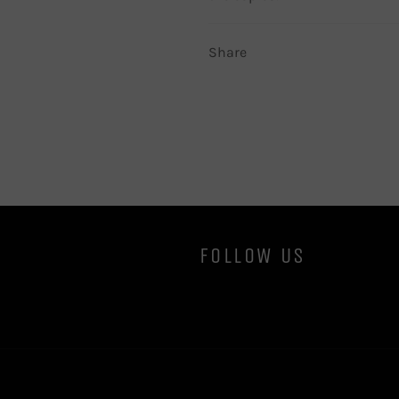
Share
FOLLOW US