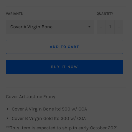
price
VARIANTS
QUANTITY
−
+
ADD TO CART
BUY IT NOW
Cover Art Justine Frany
Cover A Virgin Bone ltd 500 w/ COA
Cover B Virgin Gold ltd 300 w/ COA
**This item is expected to ship in early-October 2021.