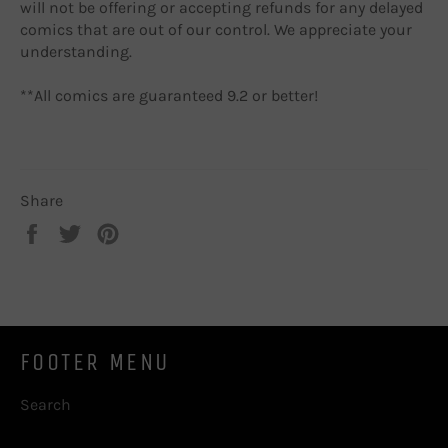
will not be offering or accepting refunds for any delayed
comics that are out of our control. We appreciate your
understanding.
**All comics are guaranteed 9.2 or better!
Share
Share
Tweet
Pin
on
on
on
Facebook
Twitter
Pinterest
FOOTER MENU
Search