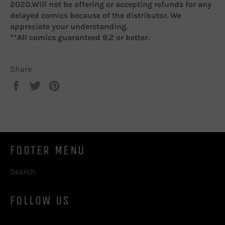
2020.W
ill not be offering or accepting refunds for any
delayed comics because of the distributor. We
appreciate your understanding.
**All comics guaranteed 9.2 or better.
Share
Share
Tweet
Pin
on
on
on
Facebook
Twitter
Pinterest
FOOTER MENU
Search
FOLLOW US