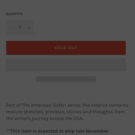
price
QUANTITY
−
+
SOLD OUT
Part of The American Safari series, the interior contains
mature sketches, previews, stories and thoughts from
the writer's journey across the USA.
**This item is expected to ship late November