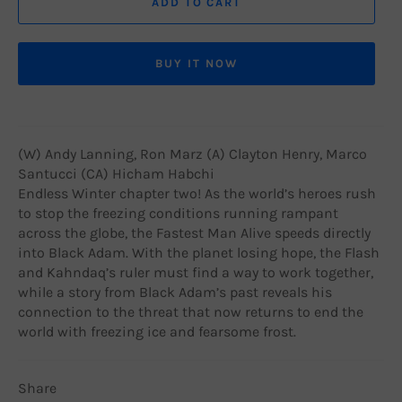
ADD TO CART
BUY IT NOW
(W) Andy Lanning, Ron Marz (A) Clayton Henry, Marco
Santucci (CA) Hicham Habchi
Endless Winter chapter two! As the world’s heroes rush
to stop the freezing conditions running rampant
across the globe, the Fastest Man Alive speeds directly
into Black Adam. With the planet losing hope, the Flash
and Kahndaq’s ruler must find a way to work together,
while a story from Black Adam’s past reveals his
connection to the threat that now returns to end the
world with freezing ice and fearsome frost.
Share