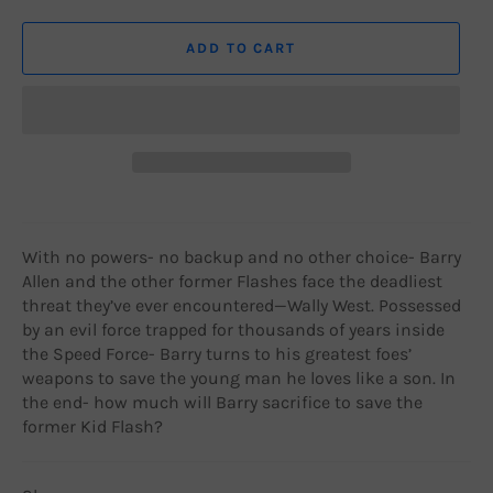
ADD TO CART
With no powers- no backup and no other choice- Barry
Allen and the other former Flashes face the deadliest
threat they’ve ever encountered—Wally West. Possessed
by an evil force trapped for thousands of years inside
the Speed Force- Barry turns to his greatest foes’
weapons to save the young man he loves like a son. In
the end- how much will Barry sacrifice to save the
former Kid Flash?