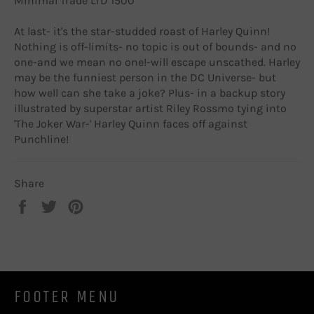
Minimal Trade LTD 1500
At last- it's the star-studded roast of Harley Quinn!
Nothing is off-limits- no topic is out of bounds- and no
one-and we mean no one!-will escape unscathed. Harley
may be the funniest person in the DC Universe- but
how well can she take a joke? Plus- in a backup story
illustrated by superstar artist Riley Rossmo tying into
'The Joker War-' Harley Quinn faces off against
Punchline!
Share
Share
Tweet
Pin
on
on
on
Facebook
Twitter
Pinterest
FOOTER MENU