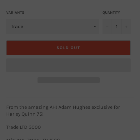
VARIANTS
QUANTITY
−
+
SOLD OUT
From the amazing AH! Adam Hughes exclusive for
Harley Quinn 75!
Trade LTD 3000