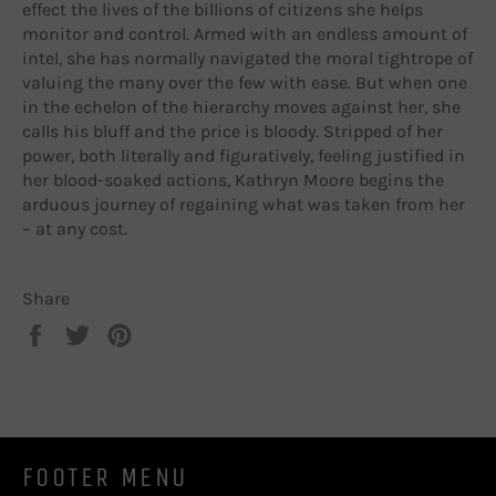
effect the lives of the billions of citizens she helps
monitor and control. Armed with an endless amount of
intel, she has normally navigated the moral tightrope of
valuing the many over the few with ease. But when one
in the echelon of the hierarchy moves against her, she
calls his bluff and the price is bloody. Stripped of her
power, both literally and figuratively, feeling justified in
her blood-soaked actions, Kathryn Moore begins the
arduous journey of regaining what was taken from her
– at any cost.
Share
Share
Tweet
Pin
on
on
on
Facebook
Twitter
Pinterest
FOOTER MENU