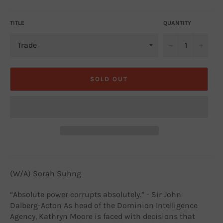
price
TITLE
QUANTITY
−
+
SOLD OUT
(W/A) Sorah Suhng
“Absolute power corrupts absolutely.” - Sir John
Dalberg-Acton As head of the Dominion Intelligence
Agency, Kathryn Moore is faced with decisions that