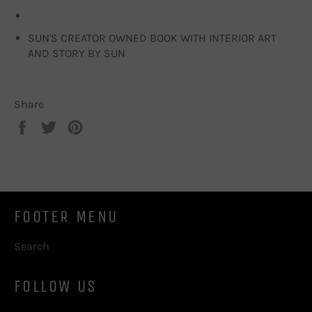
SUN'S CREATOR OWNED BOOK WITH INTERIOR ART
AND STORY BY SUN
Share
Share
Tweet
Pin
on
on
on
Facebook
Twitter
Pinterest
FOOTER MENU
Search
FOLLOW US