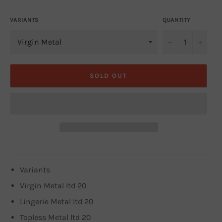
VARIANTS
QUANTITY
−
+
SOLD OUT
Variants
Virgin Metal ltd 20
Lingerie Metal ltd 20
Topless Metal ltd 20