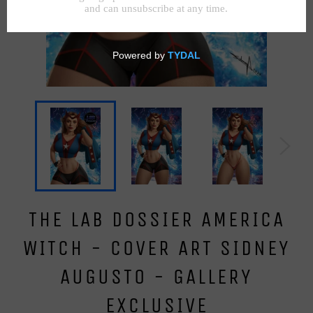
THE LAB DOSSIER AMERICA
WITCH - COVER ART SIDNEY
AUGUSTO - GALLERY
EXCLUSIVE