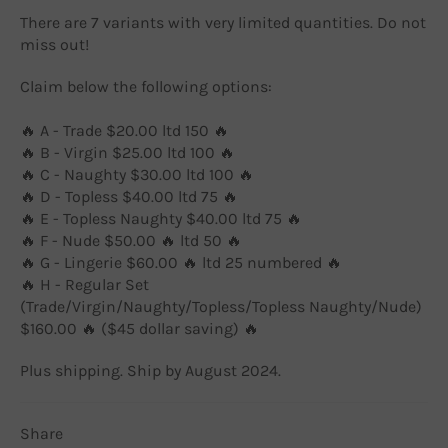
There are 7 variants with very limited quantities. Do not
miss out!
Claim below the following options:
🔥 A - Trade $20.00 ltd 150 🔥
🔥 B - Virgin $25.00 ltd 100 🔥
🔥 C - Naughty $30.00 ltd 100 🔥
🔥 D - Topless $40.00 ltd 75 🔥
🔥 E - Topless Naughty $40.00 ltd 75 🔥
🔥 F - Nude $50.00 🔥 ltd 50 🔥
🔥 G - Lingerie $60.00 🔥 ltd 25 numbered 🔥
🔥 H - Regular Set
(Trade/Virgin/Naughty/Topless/Topless Naughty/Nude)
$160.00 🔥 ($45 dollar saving) 🔥
Plus shipping. Ship by August 2024.
Share