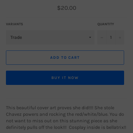
Regular
$20.00
price
VARIANTS
QUANTITY
−
+
ADD TO CART
BUY IT NOW
This beautiful cover art proves she did!!!! She stole
Chavez powers and rocking the red/white/blue. You do
not want to miss out on this stunning piece as she
definitely pulls off the look!!! Cosplay inside is bellatrix!!