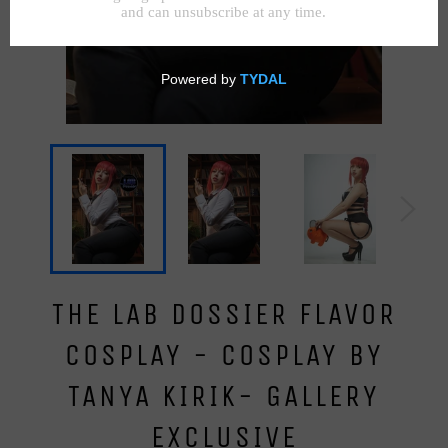
THE LAB DOSSIER FLAVOR
COSPLAY - COSPLAY BY
TANYA KIRIK- GALLERY
EXCLUSIVE