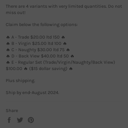
There are 4 variants with very limited quantities. Do not
miss out!
Claim below the following options:
🔥 A - Trade $20.00 ltd 150 🔥
🔥 B - Virgin $25.00 ltd 100 🔥
🔥 C - Naughty $30.00 ltd 75 🔥
🔥 D - Back View $40.00 ltd 50 🔥
🔥 E - Regular Set (Trade/Virgin/Naughty/Back View)
$100.00 🔥 ($15 dollar saving) 🔥
Plus shipping.
Ship by end-August 2024.
Share
Share
Tweet
Pin
on
on
on