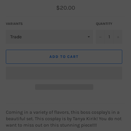
Regular
$20.00
price
VARIANTS
QUANTITY
−
+
ADD TO CART
Coming in a variety of flavors, this boss cosplay's in a
beautiful set. This cosplay is by Tanya Kirik! You do not
want to miss out on this stunning piece!!!!