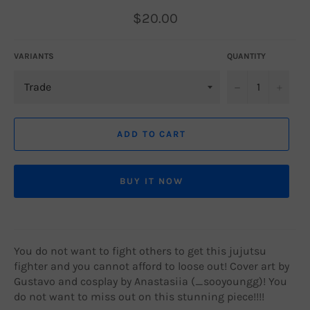
Regular
$20.00
price
VARIANTS
QUANTITY
−
+
ADD TO CART
BUY IT NOW
You do not want to fight others to get this jujutsu
fighter and you cannot afford to loose out! Cover art by
Gustavo and cosplay by Anastasiia (_sooyoungg)! You
do not want to miss out on this stunning piece!!!!