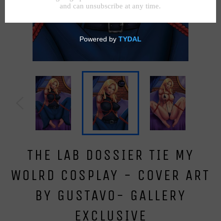
THE LAB DOSSIER TIE MY
WOLRD COSPLAY - COVER ART
BY GUSTAVO- GALLERY
EXCLUSIVE