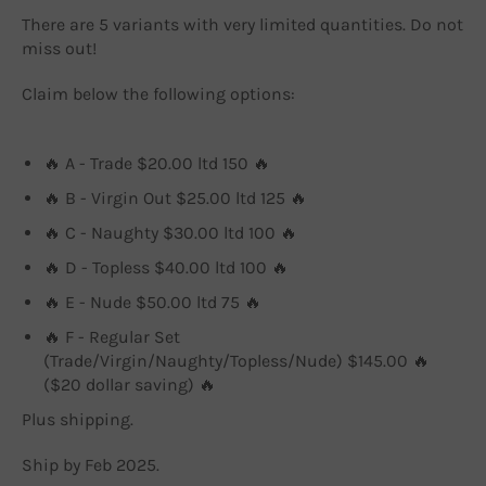
There are 5 variants with very limited quantities. Do not
miss out!
Claim below the following options:
🔥 A - Trade $20.00 ltd 150 🔥
🔥 B - Virgin Out $25.00 ltd 125 🔥
🔥 C - Naughty $30.00 ltd 100 🔥
🔥 D - Topless $40.00 ltd 100 🔥
🔥 E - Nude $50.00 ltd 75 🔥
🔥 F - Regular Set
(Trade/Virgin/Naughty/Topless/Nude) $145.00 🔥
($20 dollar saving) 🔥
Plus shipping.
Ship by Feb 2025.