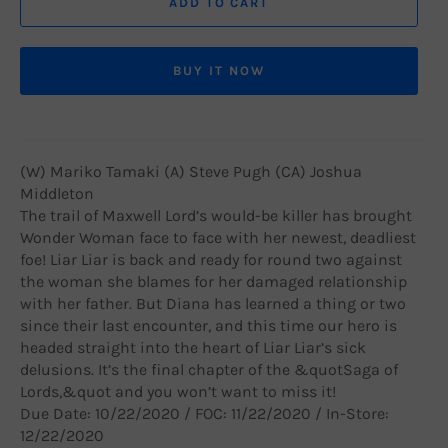
ADD TO CART
BUY IT NOW
(W) Mariko Tamaki (A) Steve Pugh (CA) Joshua
Middleton
The trail of Maxwell Lord’s would-be killer has brought
Wonder Woman face to face with her newest, deadliest
foe! Liar Liar is back and ready for round two against
the woman she blames for her damaged relationship
with her father. But Diana has learned a thing or two
since their last encounter, and this time our hero is
headed straight into the heart of Liar Liar’s sick
delusions. It’s the final chapter of the &quotSaga of
Lords,&quot and you won’t want to miss it!
Due Date: 10/22/2020 / FOC: 11/22/2020 / In-Store:
12/22/2020